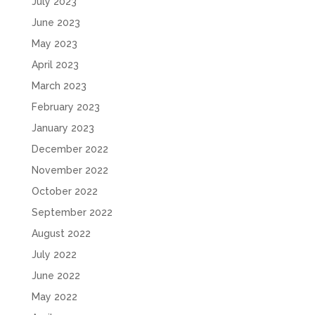
July 2023
June 2023
May 2023
April 2023
March 2023
February 2023
January 2023
December 2022
November 2022
October 2022
September 2022
August 2022
July 2022
June 2022
May 2022