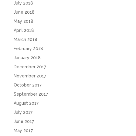
July 2018
June 2018
May 2018
April 2018
March 2018
February 2018
January 2018
December 2017
November 2017
October 2017
September 2017
August 2017
July 2017
June 2017
May 2017