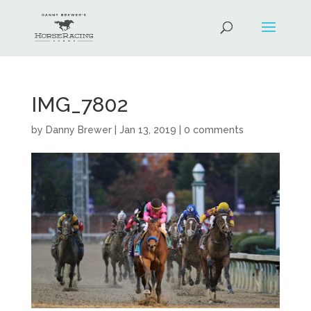
IMG_7802
by
Danny Brewer
|
Jan 13, 2019
|
0 comments