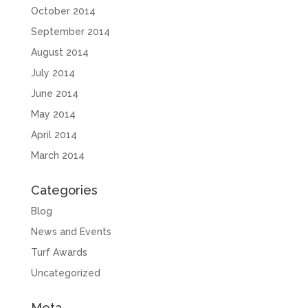
October 2014
September 2014
August 2014
July 2014
June 2014
May 2014
April 2014
March 2014
Categories
Blog
News and Events
Turf Awards
Uncategorized
Meta