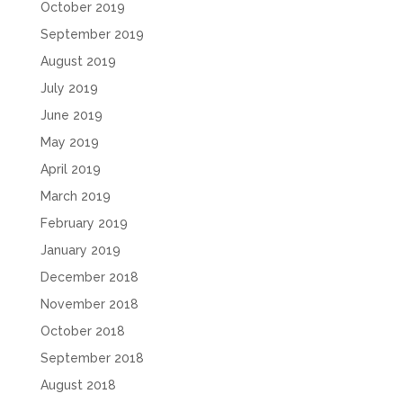
October 2019
September 2019
August 2019
July 2019
June 2019
May 2019
April 2019
March 2019
February 2019
January 2019
December 2018
November 2018
October 2018
September 2018
August 2018