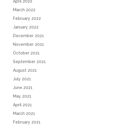
April 2022
March 2022
February 2022
January 2022
December 2021
November 2021
October 2021
September 2021
August 2021
July 2021
June 2021
May 2021
April 2021
March 2021
February 2021