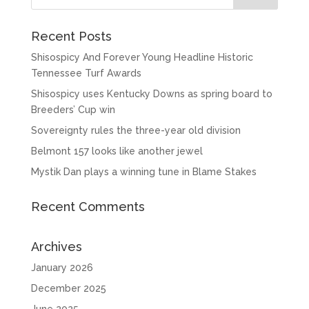
Recent Posts
Shisospicy And Forever Young Headline Historic
Tennessee Turf Awards
Shisospicy uses Kentucky Downs as spring board to
Breeders’ Cup win
Sovereignty rules the three-year old division
Belmont 157 looks like another jewel
Mystik Dan plays a winning tune in Blame Stakes
Recent Comments
Archives
January 2026
December 2025
June 2025