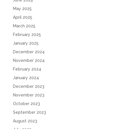
May 2025
April 2025
March 2025
February 2025
January 2025
December 2024
November 2024
February 2024
January 2024
December 2023
November 2023
October 2023
September 2023
August 2023