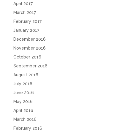
April 2017
March 2017
February 2017
January 2017
December 2016
November 2016
October 2016
September 2016
August 2016
July 2016
June 2016
May 2016
April 2016
March 2016
February 2016