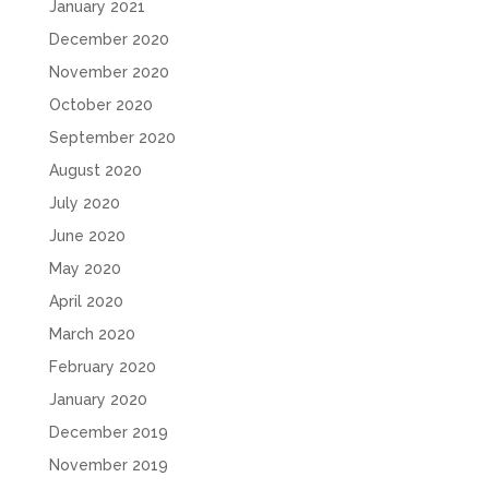
January 2021
December 2020
November 2020
October 2020
September 2020
August 2020
July 2020
June 2020
May 2020
April 2020
March 2020
February 2020
January 2020
December 2019
November 2019