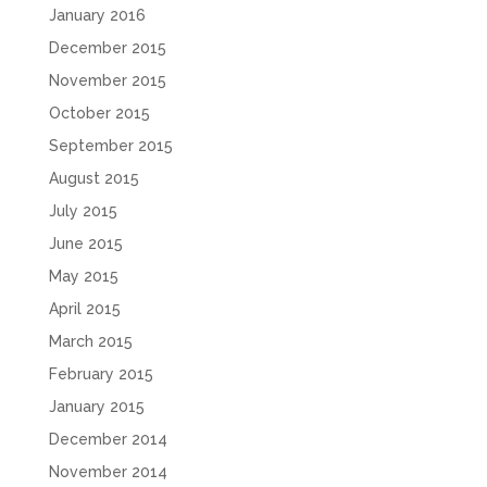
January 2016
December 2015
November 2015
October 2015
September 2015
August 2015
July 2015
June 2015
May 2015
April 2015
March 2015
February 2015
January 2015
December 2014
November 2014