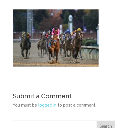
Submit a Comment
You must be
logged in
to post a comment.