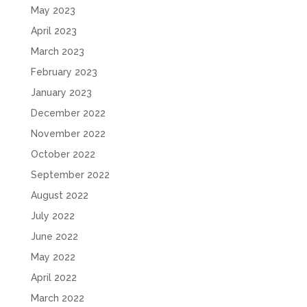
May 2023
April 2023
March 2023
February 2023
January 2023
December 2022
November 2022
October 2022
September 2022
August 2022
July 2022
June 2022
May 2022
April 2022
March 2022