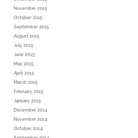
November 2015
October 2015
September 2015
August 2015
July 2015
June 2015
May 2015
April 2015
March 2015
February 2015
January 2015
December 2014
November 2014
October 2014
September 2014