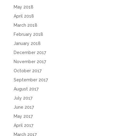
May 2018
April 2018
March 2018
February 2018
January 2018
December 2017
November 2017
October 2017
September 2017
August 2017
July 2017
June 2017
May 2017
April 2017
March 2017