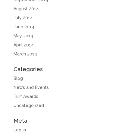
August 2014
July 2014
June 2014
May 2014
April 2014
March 2014
Categories
Blog
News and Events
Turf Awards
Uncategorized
Meta
Log in