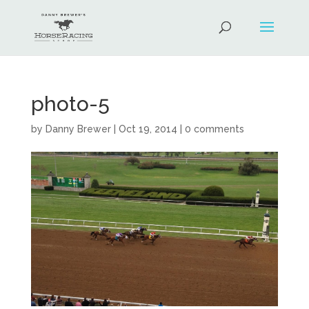
photo-5
by
Danny Brewer
|
Oct 19, 2014
|
0 comments