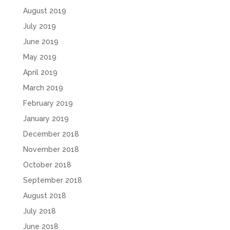
August 2019
July 2019
June 2019
May 2019
April 2019
March 2019
February 2019
January 2019
December 2018
November 2018
October 2018
September 2018
August 2018
July 2018
June 2018