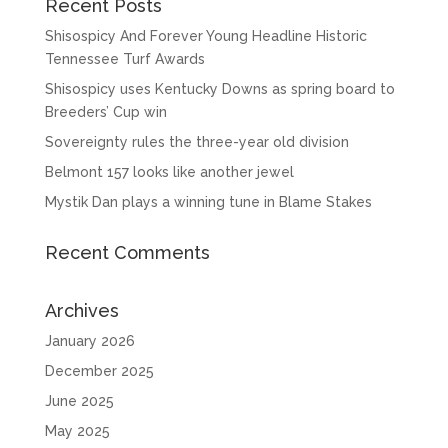
Recent Posts
Shisospicy And Forever Young Headline Historic
Tennessee Turf Awards
Shisospicy uses Kentucky Downs as spring board to
Breeders’ Cup win
Sovereignty rules the three-year old division
Belmont 157 looks like another jewel
Mystik Dan plays a winning tune in Blame Stakes
Recent Comments
Archives
January 2026
December 2025
June 2025
May 2025