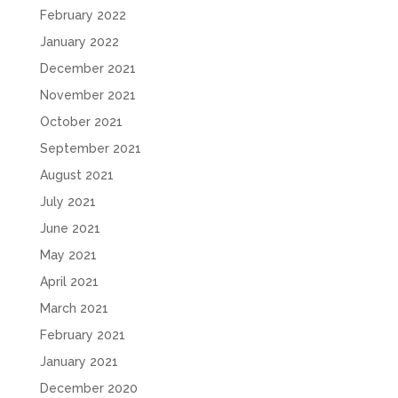
February 2022
January 2022
December 2021
November 2021
October 2021
September 2021
August 2021
July 2021
June 2021
May 2021
April 2021
March 2021
February 2021
January 2021
December 2020