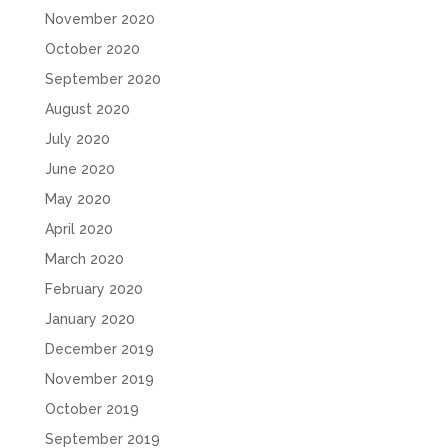
November 2020
October 2020
September 2020
August 2020
July 2020
June 2020
May 2020
April 2020
March 2020
February 2020
January 2020
December 2019
November 2019
October 2019
September 2019