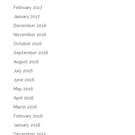
February 2017
January 2017
December 2016
November 2016
October 2016
September 2016
August 2016
July 2016
June 2016
May 2016
April 2016
March 2016
February 2016
January 2016
December 2015