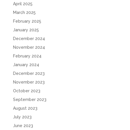
April 2025
March 2025
February 2025
January 2025
December 2024
November 2024
February 2024
January 2024
December 2023
November 2023
October 2023
September 2023
August 2023
July 2023
June 2023