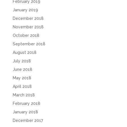
February 2019
January 2019
December 2018
November 2018
October 2018
September 2018
August 2018
July 2018
June 2018
May 2018
April 2018
March 2018
February 2018
January 2018
December 2017