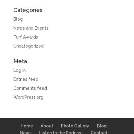
Categories
Blog
News and Events
Turf Awards
Uncategorized
Meta
Log in
Entries feed
Comments feed
WordPress.org
Home
About
Photo Gallery
Blog
News
Listen to the Podcast
Contact