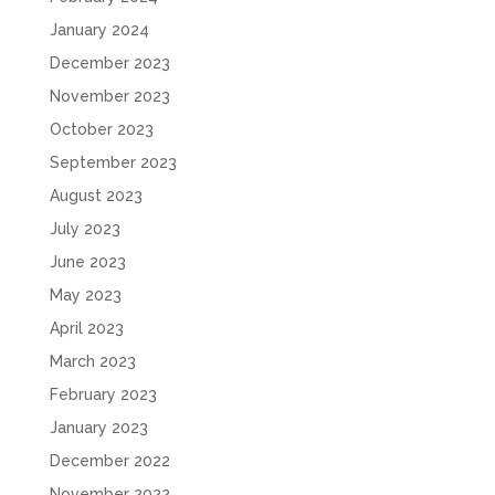
January 2024
December 2023
November 2023
October 2023
September 2023
August 2023
July 2023
June 2023
May 2023
April 2023
March 2023
February 2023
January 2023
December 2022
November 2022