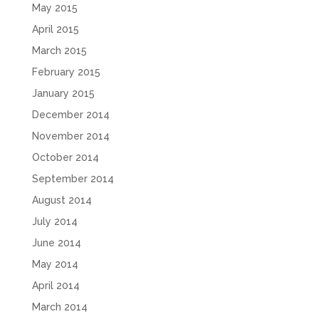
May 2015
April 2015
March 2015
February 2015
January 2015
December 2014
November 2014
October 2014
September 2014
August 2014
July 2014
June 2014
May 2014
April 2014
March 2014