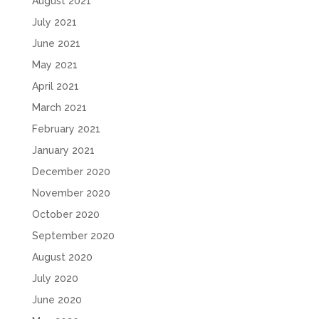
August 2021
July 2021
June 2021
May 2021
April 2021
March 2021
February 2021
January 2021
December 2020
November 2020
October 2020
September 2020
August 2020
July 2020
June 2020