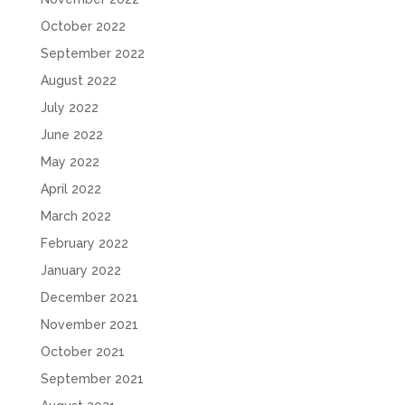
October 2022
September 2022
August 2022
July 2022
June 2022
May 2022
April 2022
March 2022
February 2022
January 2022
December 2021
November 2021
October 2021
September 2021