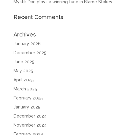
Mystik Dan plays a winning tune in Blame Stakes
Recent Comments
Archives
January 2026
December 2025
June 2025
May 2025
April 2025
March 2025
February 2025
January 2025
December 2024
November 2024
February 2024