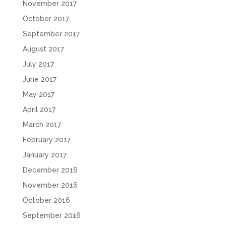
November 2017
October 2017
September 2017
August 2017
July 2017
June 2017
May 2017
April 2017
March 2017
February 2017
January 2017
December 2016
November 2016
October 2016
September 2016