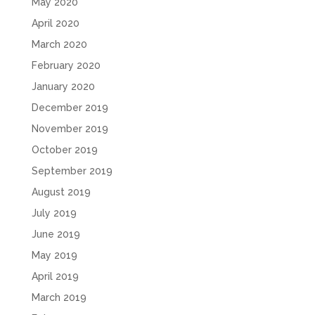
May 2020
April 2020
March 2020
February 2020
January 2020
December 2019
November 2019
October 2019
September 2019
August 2019
July 2019
June 2019
May 2019
April 2019
March 2019