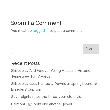
Submit a Comment
You must be
logged in
to post a comment.
Recent Posts
Shisospicy And Forever Young Headline Historic
Tennessee Turf Awards
Shisospicy uses Kentucky Downs as spring board to
Breeders’ Cup win
Sovereignty rules the three-year old division
Belmont 157 looks like another jewel