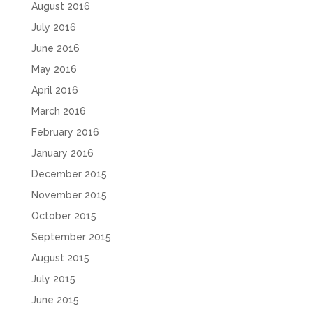
August 2016
July 2016
June 2016
May 2016
April 2016
March 2016
February 2016
January 2016
December 2015
November 2015
October 2015
September 2015
August 2015
July 2015
June 2015