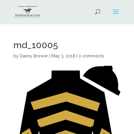
md_10005
by
Danny Brewer
|
May 3, 2018
|
0 comments