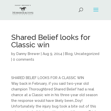
Shared Belief looks for
Classic win
by
Danny Brewer
|
Aug 9, 2014
|
Blog
,
Uncategorized
|
0 comments
SHARED BELIEF LOOKS FOR A CLASSIC WIN
Way back in February, if you said two-year old
champion Thoroughbred Shared Belief had a real
chance at a Classic win in his three-year old season
the response would have likely been…Doy!
Unfortunately the injury bug took a bite out of this