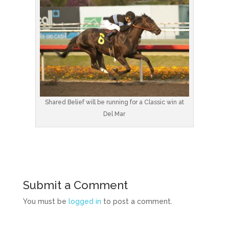
Shared Belief will be running for a Classic win at
Del Mar
Submit a Comment
You must be
logged in
to post a comment.