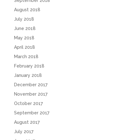
September 2018
August 2018
July 2018
June 2018
May 2018
April 2018
March 2018
February 2018
January 2018
December 2017
November 2017
October 2017
September 2017
August 2017
July 2017