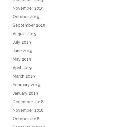
November 2019
October 2019
September 2019
August 2019
July 2019
June 2019
May 2019
April 2019
March 2019
February 2019
January 2019
December 2018
November 2018
October 2018