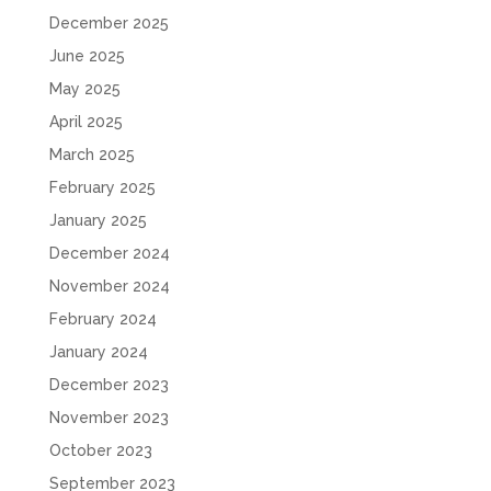
December 2025
June 2025
May 2025
April 2025
March 2025
February 2025
January 2025
December 2024
November 2024
February 2024
January 2024
December 2023
November 2023
October 2023
September 2023