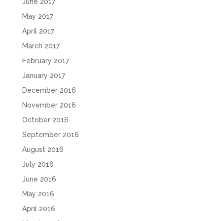
June 2017
May 2017
April 2017
March 2017
February 2017
January 2017
December 2016
November 2016
October 2016
September 2016
August 2016
July 2016
June 2016
May 2016
April 2016