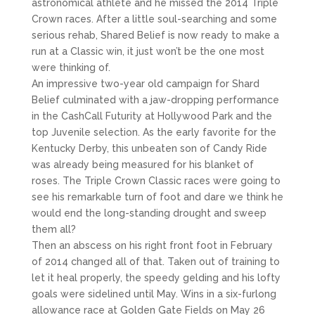
astronomical athlete and he missed the 2014 Triple
Crown races. After a little soul-searching and some
serious rehab, Shared Belief is now ready to make a
run at a Classic win, it just won’t be the one most
were thinking of.
An impressive two-year old campaign for Shard
Belief culminated with a jaw-dropping performance
in the CashCall Futurity at Hollywood Park and the
top Juvenile selection. As the early favorite for the
Kentucky Derby, this unbeaten son of Candy Ride
was already being measured for his blanket of
roses. The Triple Crown Classic races were going to
see his remarkable turn of foot and dare we think he
would end the long-standing drought and sweep
them all?
Then an abscess on his right front foot in February
of 2014 changed all of that. Taken out of training to
let it heal properly, the speedy gelding and his lofty
goals were sidelined until May. Wins in a six-furlong
allowance race at Golden Gate Fields on May 26