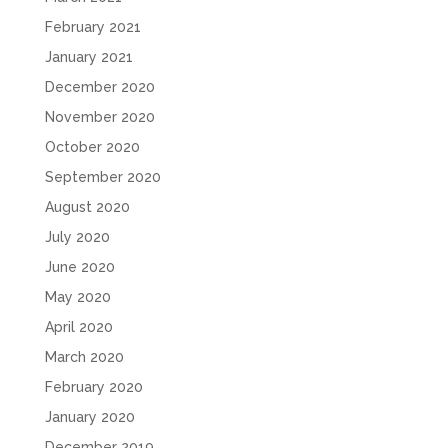
February 2021
January 2021
December 2020
November 2020
October 2020
September 2020
August 2020
July 2020
June 2020
May 2020
April 2020
March 2020
February 2020
January 2020
December 2019