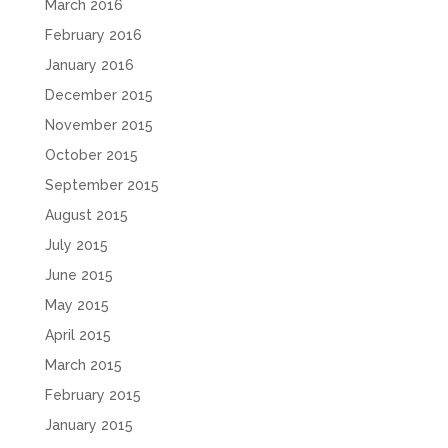
March 2016
February 2016
January 2016
December 2015
November 2015
October 2015
September 2015
August 2015
July 2015
June 2015
May 2015
April 2015
March 2015
February 2015
January 2015