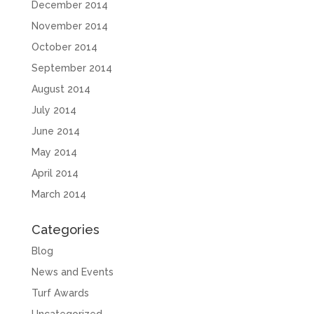
December 2014
November 2014
October 2014
September 2014
August 2014
July 2014
June 2014
May 2014
April 2014
March 2014
Categories
Blog
News and Events
Turf Awards