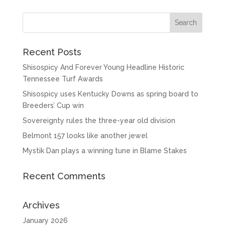
Recent Posts
Shisospicy And Forever Young Headline Historic
Tennessee Turf Awards
Shisospicy uses Kentucky Downs as spring board to
Breeders’ Cup win
Sovereignty rules the three-year old division
Belmont 157 looks like another jewel
Mystik Dan plays a winning tune in Blame Stakes
Recent Comments
Archives
January 2026