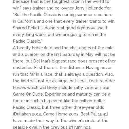
because that is the toughest race in the world to
win,” says trainer and co-owner Jerry Hollendorfer.
“But the Pacific Classic is our big summer race here
in California and one that every trainer wants to win.
Shared Belief is doing real good right now and if
everything works out we are going to run in the
Pacific Classic.”
A twenty horse field and the challenges of the mile
and a quarter on the first Saturday in May will not be
there, but Del Mar’s biggest race does present other
obstacles. First there is the distance. Having never
run that far in a race, that is always a question. Also,
the field will not be as large, but it will feature older
horses which will likely include salty veterans like
Game On Dude. Experience and maturity can be a
factor in such a big event like the million-dollar
Pacific Classic, but three other three-year olds
(Dullahan 2012, Came Home 2002, Best Pal 1991)
have made their way to the winner’s circle at the
seaside oval in the previous 23 runnings.