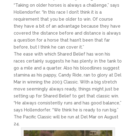
“Taking on older horses is always a challenge,” says
Hollendorfer. “In this race I don’t think it is a
requirement that you be older to win. Of course
they have a bit of an advantage because they have
covered the distance before and distance is always
a question for a horse that hasn’t been that far
before, but I think he can cover it.”
The ease with which Shared Belief has won his
races certainly suggests he has plenty in the tank to
go a mile and a quarter. Also his bloodlines suggest
stamina as his pappy, Candy Ride, ran to glory at Del
Mar in winning the 2003 Classic. With a big stretch
move seemingly always ready, things might just be
setting up for Shared Belief to get that classic win.
“He always consistently runs and has good balance,”
says Hollendorfer. “We think he is ready to run big.”
The Pacific Classic will be run at Del Mar on August
24.