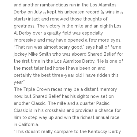
and another rambunctious run in the Los Alamitos
Derby on July 5 kept his unbeaten record (5 wins in 5
starts) intact and renewed those thoughts of
greatness. The victory in the mile and an eighth Los
Al Derby over a quality field was especially
impressive and may have opened a few more eyes.
“That run was almost scary good,” says hall of fame
jockey Mike Smith who was aboard Shared Belief for
the first time in the Los Alamitos Derby. “He is one of
the most talented horse I have been on and
certainly the best three-year old I have ridden this
year.”
The Triple Crown races may be a distant memory
now, but Shared Belief has his sights now set on
another Classic. The mile and a quarter Pacific
Classic is in his crosshairs and provides a chance for
him to step way up and win the richest annual race
in California.
“This doesn’t really compare to the Kentucky Derby