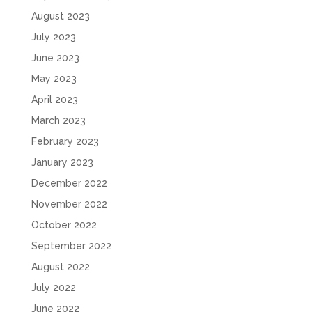
August 2023
July 2023
June 2023
May 2023
April 2023
March 2023
February 2023
January 2023
December 2022
November 2022
October 2022
September 2022
August 2022
July 2022
June 2022