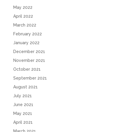
May 2022
April 2022
March 2022
February 2022
January 2022
December 2021
November 2021
October 2021
September 2021
August 2021
July 2021
June 2021
May 2021
April 2021
March 2021