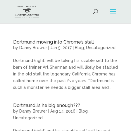
Dortmund moving into Chrome’s stall
by
Danny Brewer
|
Jan 5, 2017
|
Blog
,
Uncategorized
Dortmund (right) will be taking his sizable self to the
barn of trainer Art Sherman and will likely be stabled
in the old stall the legendary California Chrome has
called home over the past five years. “Dortmund is
such a monster he needs a bigger stall area and...
Dortmund…is he big enough???
by
Danny Brewer
|
Aug 14, 2016
|
Blog
,
Uncategorized
Dortmund (right) and his sizeable self will try and