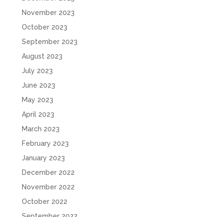
November 2023
October 2023
September 2023
August 2023
July 2023
June 2023
May 2023
April 2023
March 2023
February 2023
January 2023
December 2022
November 2022
October 2022
September 2022