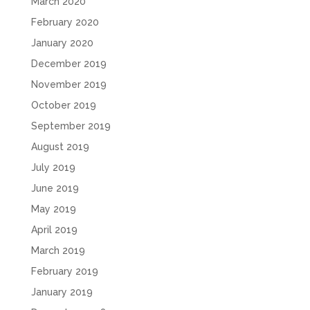
March 2020
February 2020
January 2020
December 2019
November 2019
October 2019
September 2019
August 2019
July 2019
June 2019
May 2019
April 2019
March 2019
February 2019
January 2019