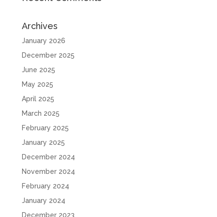
Archives
January 2026
December 2025
June 2025
May 2025
April 2025
March 2025
February 2025
January 2025
December 2024
November 2024
February 2024
January 2024
December 2023