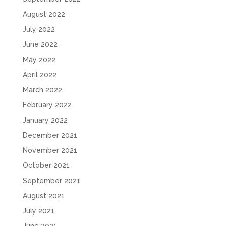
August 2022
July 2022
June 2022
May 2022
April 2022
March 2022
February 2022
January 2022
December 2021
November 2021
October 2021
September 2021
August 2021
July 2021