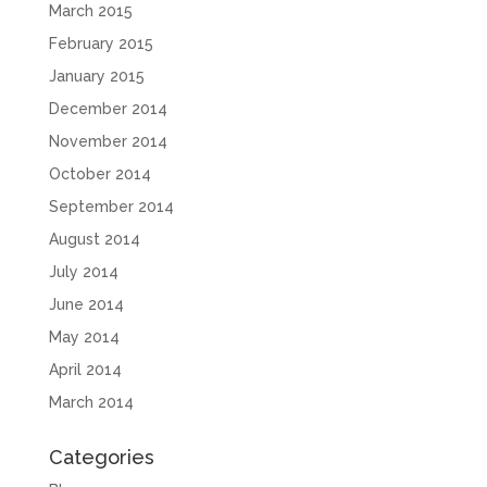
March 2015
February 2015
January 2015
December 2014
November 2014
October 2014
September 2014
August 2014
July 2014
June 2014
May 2014
April 2014
March 2014
Categories