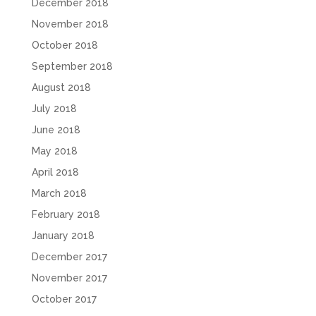
December 2018
November 2018
October 2018
September 2018
August 2018
July 2018
June 2018
May 2018
April 2018
March 2018
February 2018
January 2018
December 2017
November 2017
October 2017