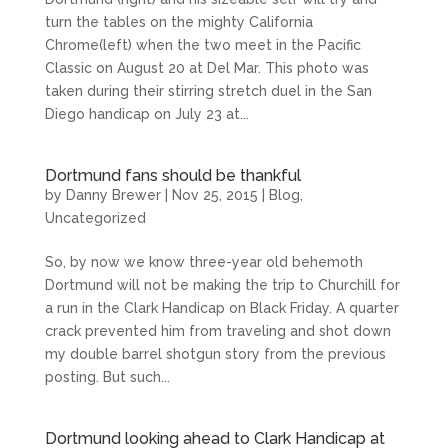
turn the tables on the mighty California
Chrome(left) when the two meet in the Pacific
Classic on August 20 at Del Mar. This photo was
taken during their stirring stretch duel in the San
Diego handicap on July 23 at...
Dortmund fans should be thankful
by
Danny Brewer
|
Nov 25, 2015
|
Blog
,
Uncategorized
So, by now we know three-year old behemoth
Dortmund will not be making the trip to Churchill for
a run in the Clark Handicap on Black Friday. A quarter
crack prevented him from traveling and shot down
my double barrel shotgun story from the previous
posting. But such...
Dortmund looking ahead to Clark Handicap at