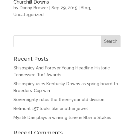
Churchill Downs
by
Danny Brewer
|
Sep 29, 2015
|
Blog
,
Uncategorized
Recent Posts
Shisospicy And Forever Young Headline Historic
Tennessee Turf Awards
Shisospicy uses Kentucky Downs as spring board to
Breeders’ Cup win
Sovereignty rules the three-year old division
Belmont 157 looks like another jewel
Mystik Dan plays a winning tune in Blame Stakes
Recent Comments