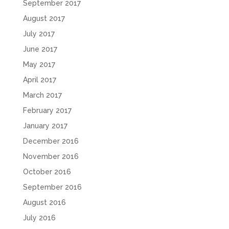
September 2017
August 2017
July 2017
June 2017
May 2017
April 2017
March 2017
February 2017
January 2017
December 2016
November 2016
October 2016
September 2016
August 2016
July 2016