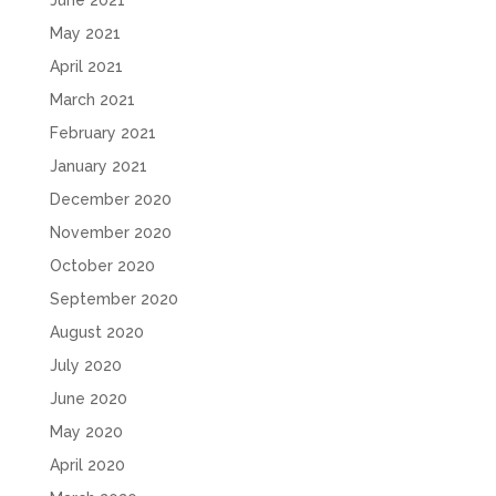
June 2021
May 2021
April 2021
March 2021
February 2021
January 2021
December 2020
November 2020
October 2020
September 2020
August 2020
July 2020
June 2020
May 2020
April 2020