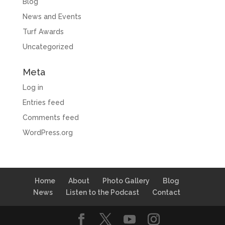
Blog
News and Events
Turf Awards
Uncategorized
Meta
Log in
Entries feed
Comments feed
WordPress.org
Home
About
Photo Gallery
Blog
News
Listen to the Podcast
Contact