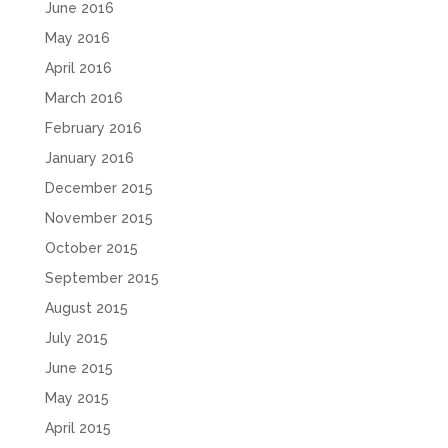
June 2016
May 2016
April 2016
March 2016
February 2016
January 2016
December 2015
November 2015
October 2015
September 2015
August 2015
July 2015
June 2015
May 2015
April 2015