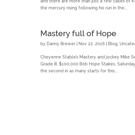
and there are more than just a few cases of K
the mercury rising following his run in the...
Mastery full of Hope
by
Danny Brewer
|
Nov 22, 2016
|
Blog
,
Uncate
Cheyenne Stable’s Mastery and jockey Mike Smit
Grade III, $100,000 Bob Hope Stakes, Saturd
the second in as many starts for this...