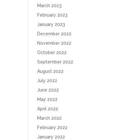
March 2023
February 2023
January 2023
December 2022
November 2022
October 2022
September 2022
August 2022
July 2022
June 2022
May 2022
April 2022
March 2022
February 2022
January 2022