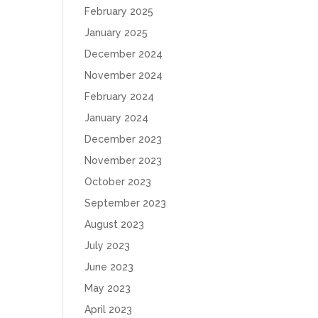
February 2025
January 2025
December 2024
November 2024
February 2024
January 2024
December 2023
November 2023
October 2023
September 2023
August 2023
July 2023
June 2023
May 2023
April 2023