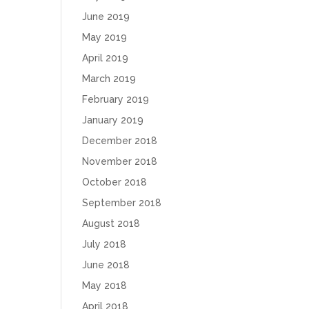
June 2019
May 2019
April 2019
March 2019
February 2019
January 2019
December 2018
November 2018
October 2018
September 2018
August 2018
July 2018
June 2018
May 2018
April 2018