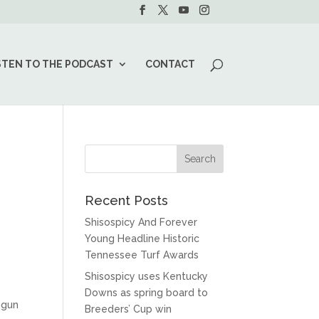
STEN TO THE PODCAST
CONTACT
Recent Posts
Shisospicy And Forever
Young Headline Historic
Tennessee Turf Awards
Shisospicy uses Kentucky
Downs as spring board to
egun
Breeders’ Cup win