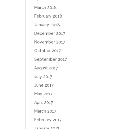
March 2018
February 2018
January 2018
December 2017
November 2017
October 2017
September 2017
August 2017
July 2017
June 2017
May 2017
April 2017
March 2017
February 2017
January 2017