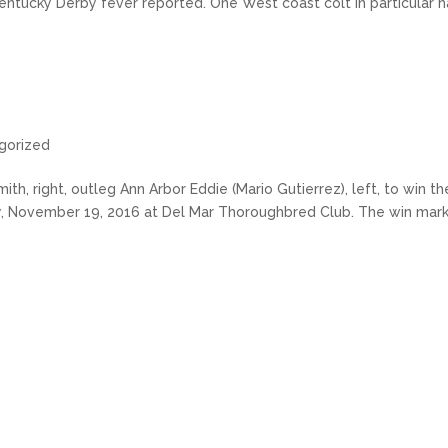
entucky Derby fever reported. One West coast colt in particular h
gorized
h, right, outleg Ann Arbor Eddie (Mario Gutierrez), left, to win th
ay, November 19, 2016 at Del Mar Thoroughbred Club. The win mar