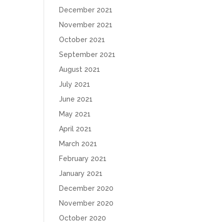
December 2021
November 2021
October 2021
September 2021
August 2021
July 2021
June 2021
May 2021
April 2021
March 2021
February 2021
January 2021
December 2020
November 2020
October 2020