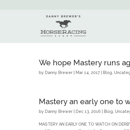
We hope Mastery runs ag
by
Danny Brewer
|
Mar 14, 2017
|
Blog
,
Uncateg
Mastery an early one to w
by
Danny Brewer
|
Dec 13, 2016
|
Blog
,
Uncate
MASTERY AN EARLY ONE TO WATCH ON DERBY TRA