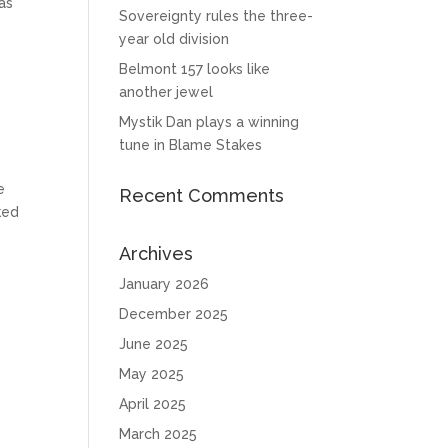
as
Sovereignty rules the three-
year old division
Belmont 157 looks like
another jewel
Mystik Dan plays a winning
tune in Blame Stakes
e
Recent Comments
ked
Archives
January 2026
December 2025
June 2025
May 2025
April 2025
March 2025