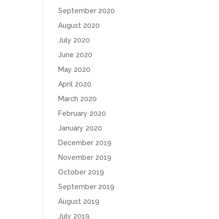
September 2020
August 2020
July 2020
June 2020
May 2020
April 2020
March 2020
February 2020
January 2020
December 2019
November 2019
October 2019
September 2019
August 2019
July 2019