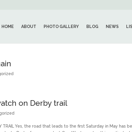
HOME
ABOUT
PHOTO GALLERY
BLOG
NEWS
LI
ain
orized
atch on Derby trail
gorized
IL Yes, the road that leads to the first Saturday in May has b