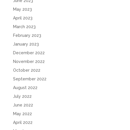
June 2023
May 2023
April 2023
March 2023
February 2023
January 2023
December 2022
November 2022
October 2022
September 2022
August 2022
July 2022
June 2022
May 2022
April 2022