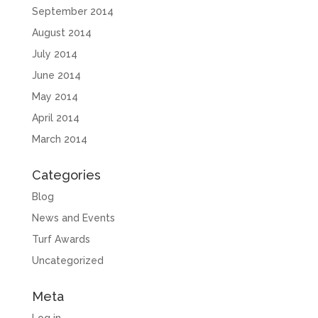
September 2014
August 2014
July 2014
June 2014
May 2014
April 2014
March 2014
Categories
Blog
News and Events
Turf Awards
Uncategorized
Meta