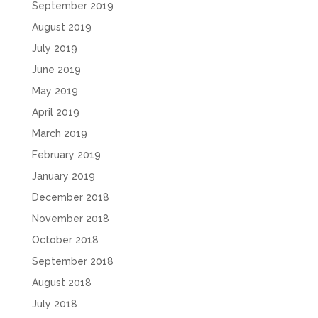
September 2019
August 2019
July 2019
June 2019
May 2019
April 2019
March 2019
February 2019
January 2019
December 2018
November 2018
October 2018
September 2018
August 2018
July 2018