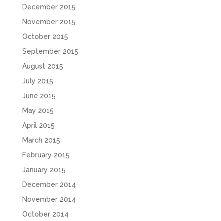
December 2015
November 2015
October 2015
September 2015
August 2015
July 2015
June 2015
May 2015
April 2015
March 2015
February 2015
January 2015
December 2014
November 2014
October 2014