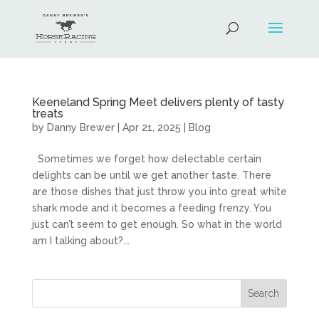
Keeneland Spring Meet delivers plenty of tasty
treats
by
Danny Brewer
|
Apr 21, 2025
|
Blog
Sometimes we forget how delectable certain
delights can be until we get another taste. There
are those dishes that just throw you into great white
shark mode and it becomes a feeding frenzy. You
just can’t seem to get enough. So what in the world
am I talking about?...