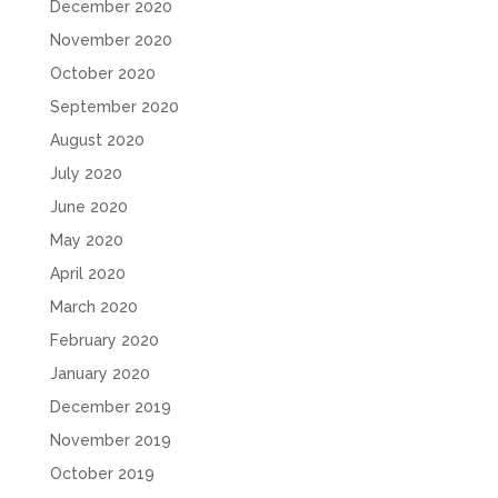
December 2020
November 2020
October 2020
September 2020
August 2020
July 2020
June 2020
May 2020
April 2020
March 2020
February 2020
January 2020
December 2019
November 2019
October 2019