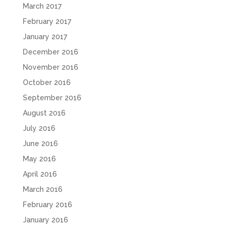
March 2017
February 2017
January 2017
December 2016
November 2016
October 2016
September 2016
August 2016
July 2016
June 2016
May 2016
April 2016
March 2016
February 2016
January 2016