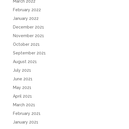
March 2022
February 2022
January 2022
December 2021
November 2021
October 2021
September 2021
August 2021
July 2021
June 2021
May 2021
April 2021
March 2021
February 2021
January 2021