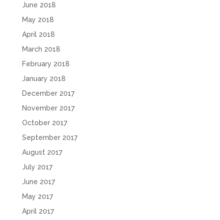
June 2018
May 2018
April 2018
March 2018
February 2018
January 2018
December 2017
November 2017
October 2017
September 2017
August 2017
July 2017
June 2017
May 2017
April 2017