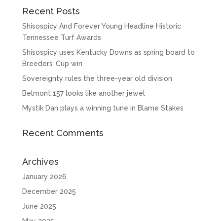
Recent Posts
Shisospicy And Forever Young Headline Historic
Tennessee Turf Awards
Shisospicy uses Kentucky Downs as spring board to
Breeders’ Cup win
Sovereignty rules the three-year old division
Belmont 157 looks like another jewel
Mystik Dan plays a winning tune in Blame Stakes
Recent Comments
Archives
January 2026
December 2025
June 2025