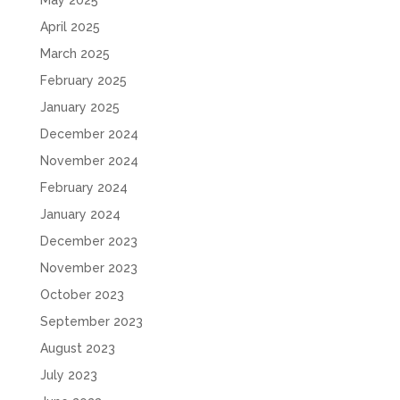
May 2025
April 2025
March 2025
February 2025
January 2025
December 2024
November 2024
February 2024
January 2024
December 2023
November 2023
October 2023
September 2023
August 2023
July 2023