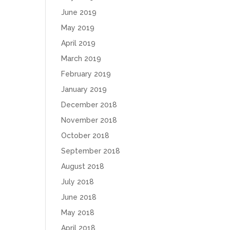
June 2019
May 2019
April 2019
March 2019
February 2019
January 2019
December 2018
November 2018
October 2018
September 2018
August 2018
July 2018
June 2018
May 2018
April 2018