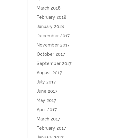
March 2018
February 2018
January 2018
December 2017
November 2017
October 2017
September 2017
August 2017
July 2017
June 2017
May 2017
April 2017
March 2017
February 2017
January 2017