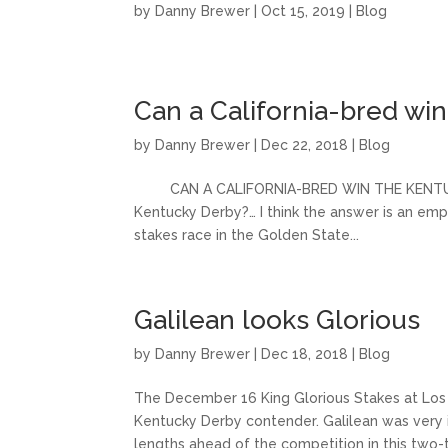
by
Danny Brewer
|
Oct 15, 2019
|
Blog
Can a California-bred wi
by
Danny Brewer
|
Dec 22, 2018
|
Blog
CAN A CALIFORNIA-BRED WIN THE KENTUCKY DE
Kentucky Derby?… I think the answer is an emph
stakes race in the Golden State...
Galilean looks Glorious
by
Danny Brewer
|
Dec 18, 2018
|
Blog
The December 16 King Glorious Stakes at Los
Kentucky Derby contender. Galilean was very i
lengths ahead of the competition in this two-tu