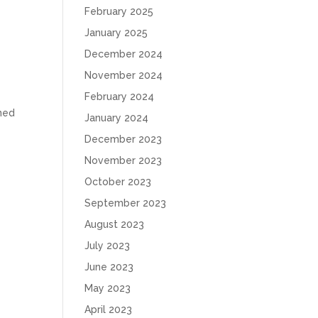
February 2025
January 2025
December 2024
November 2024
February 2024
ined
January 2024
December 2023
November 2023
October 2023
September 2023
August 2023
July 2023
June 2023
May 2023
April 2023