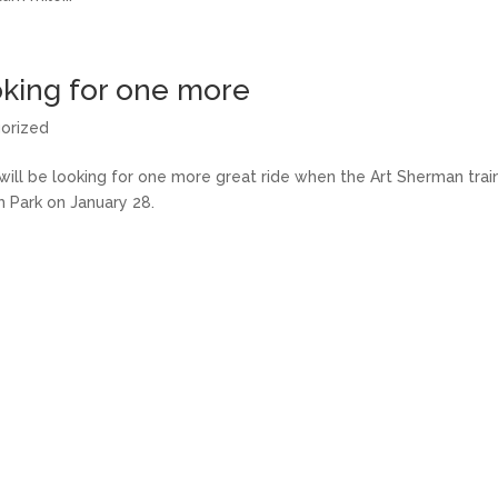
king for one more
orized
will be looking for one more great ride when the Art Sherman tra
m Park on January 28.