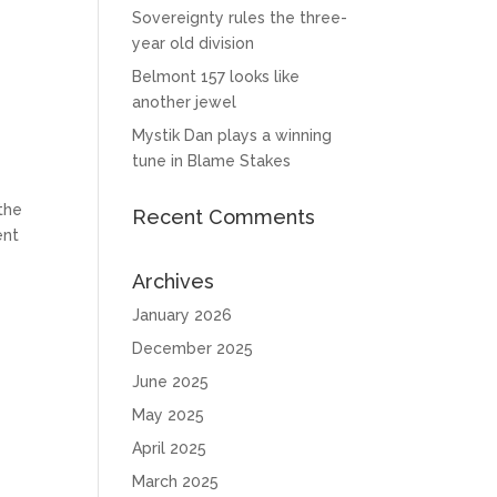
Sovereignty rules the three-
year old division
Belmont 157 looks like
another jewel
Mystik Dan plays a winning
tune in Blame Stakes
the
Recent Comments
ent
Archives
January 2026
December 2025
June 2025
May 2025
April 2025
e
March 2025