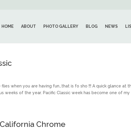
HOME
ABOUT
PHOTO GALLERY
BLOG
NEWS
LI
ssic
s when you are having fun…that is fo sho !!! A quick glance at t
rious weeks of the year. Pacific Classic week has become one of my
 California Chrome