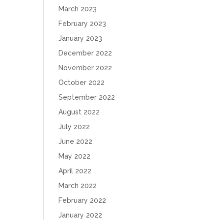
March 2023
February 2023
January 2023
December 2022
November 2022
October 2022
September 2022
August 2022
July 2022
June 2022
May 2022
April 2022
March 2022
February 2022
January 2022