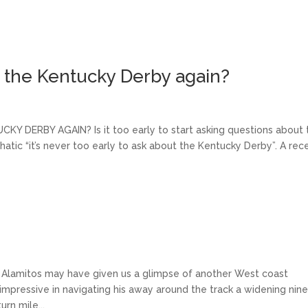
n the Kentucky Derby again?
RBY AGAIN? Is it too early to start asking questions about 
atic “it’s never too early to ask about the Kentucky Derby”. A rec
 Alamitos may have given us a glimpse of another West coast
mpressive in navigating his away around the track a widening nin
rn mile...