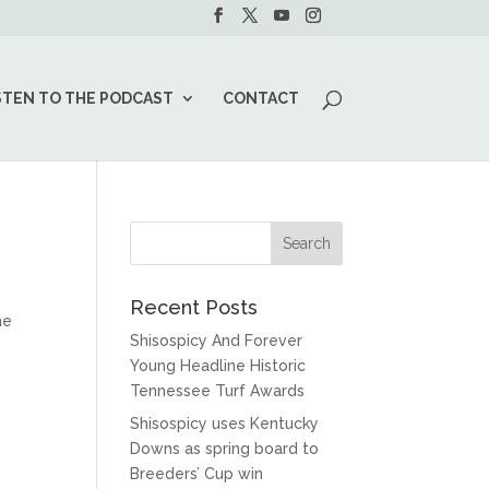
STEN TO THE PODCAST
CONTACT
Recent Posts
he
Shisospicy And Forever
Young Headline Historic
Tennessee Turf Awards
Shisospicy uses Kentucky
Downs as spring board to
Breeders’ Cup win