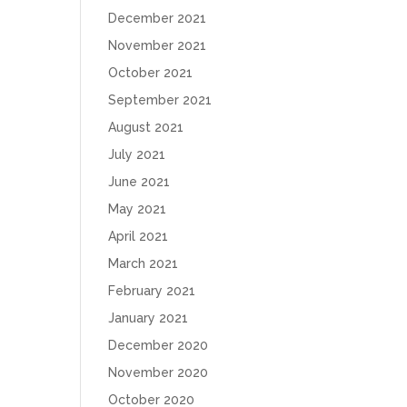
December 2021
November 2021
October 2021
September 2021
August 2021
July 2021
June 2021
May 2021
April 2021
March 2021
February 2021
January 2021
December 2020
November 2020
October 2020