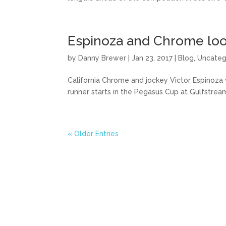
Espinoza and Chrome loo
by
Danny Brewer
|
Jan 23, 2017
|
Blog
,
Uncateg
California Chrome and jockey Victor Espinoza 
runner starts in the Pegasus Cup at Gulfstrea
« Older Entries