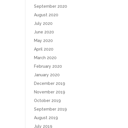
September 2020
August 2020
July 2020
June 2020
May 2020
April 2020
March 2020
February 2020
January 2020
December 2019
November 2019
October 2019
September 2019
August 2019
July 2019