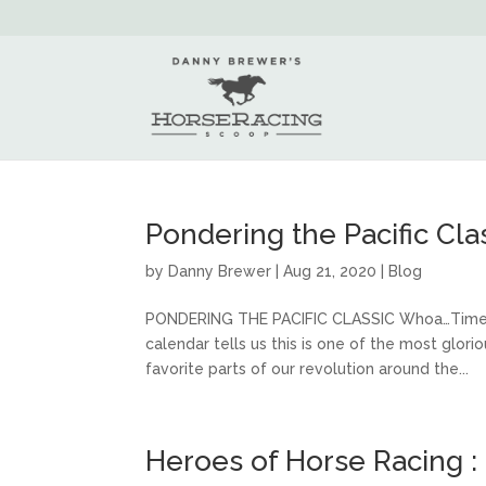
Pondering the Pacific Cla
by
Danny Brewer
|
Aug 21, 2020
|
Blog
PONDERING THE PACIFIC CLASSIC Whoa…Time flie
calendar tells us this is one of the most glo
favorite parts of our revolution around the...
Heroes of Horse Racing :