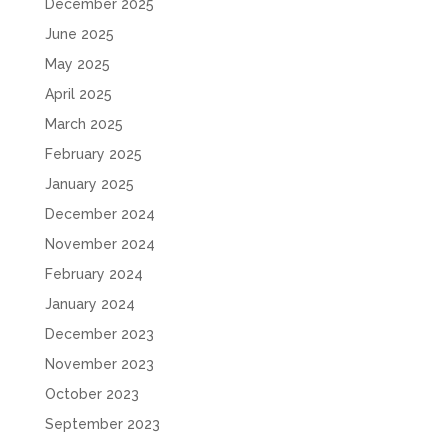
December 2025
June 2025
May 2025
April 2025
March 2025
February 2025
January 2025
December 2024
November 2024
February 2024
January 2024
December 2023
November 2023
October 2023
September 2023