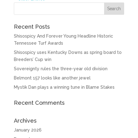
Recent Posts
Shisospicy And Forever Young Headline Historic
Tennessee Turf Awards
Shisospicy uses Kentucky Downs as spring board to
Breeders’ Cup win
Sovereignty rules the three-year old division
Belmont 157 looks like another jewel
Mystik Dan plays a winning tune in Blame Stakes
Recent Comments
Archives
January 2026