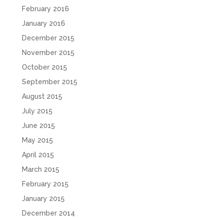
February 2016
January 2016
December 2015
November 2015
October 2015
September 2015
August 2015
July 2015
June 2015
May 2015
April 2015
March 2015
February 2015
January 2015
December 2014