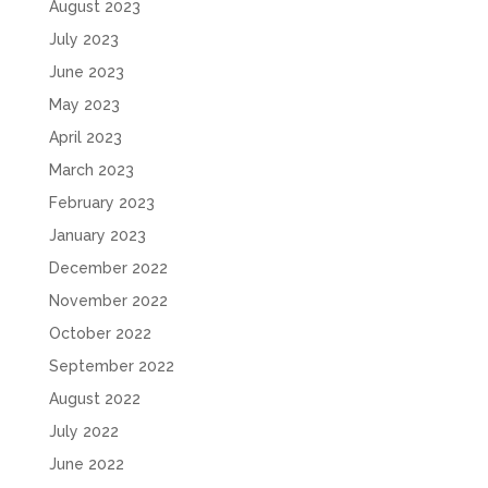
August 2023
July 2023
June 2023
May 2023
April 2023
March 2023
February 2023
January 2023
December 2022
November 2022
October 2022
September 2022
August 2022
July 2022
June 2022