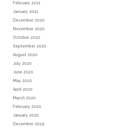
February 2021
January 2021
December 2020
November 2020
October 2020
September 2020
August 2020
July 2020
June 2020
May 2020
April 2020
March 2020
February 2020
January 2020
December 2019