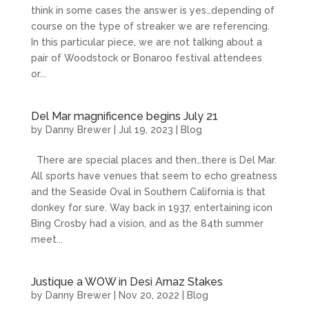
think in some cases the answer is yes…depending of
course on the type of streaker we are referencing.
In this particular piece, we are not talking about a
pair of Woodstock or Bonaroo festival attendees
or...
Del Mar magnificence begins July 21
by
Danny Brewer
|
Jul 19, 2023
|
Blog
There are special places and then…there is Del Mar.
All sports have venues that seem to echo greatness
and the Seaside Oval in Southern California is that
donkey for sure. Way back in 1937, entertaining icon
Bing Crosby had a vision, and as the 84th summer
meet...
Justique a WOW in Desi Arnaz Stakes
by
Danny Brewer
|
Nov 20, 2022
|
Blog