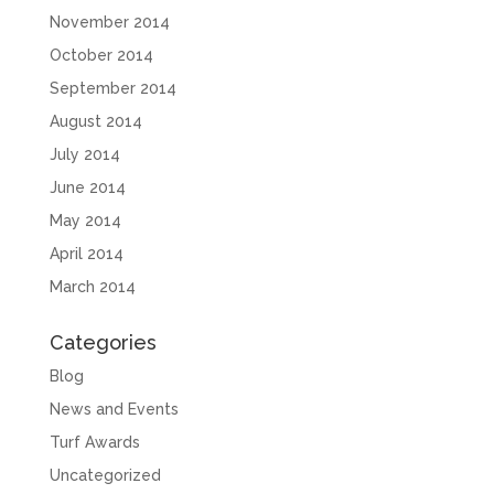
November 2014
October 2014
September 2014
August 2014
July 2014
June 2014
May 2014
April 2014
March 2014
Categories
Blog
News and Events
Turf Awards
Uncategorized