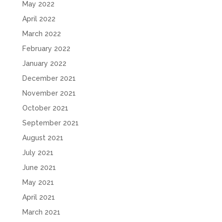
May 2022
April 2022
March 2022
February 2022
January 2022
December 2021
November 2021
October 2021
September 2021
August 2021
July 2021
June 2021
May 2021
April 2021
March 2021