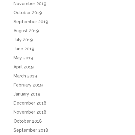
November 2019
October 2019
September 2019
August 2019
July 2019
June 2019
May 2019
April 2019
March 2019
February 2019
January 2019
December 2018
November 2018
October 2018
September 2018