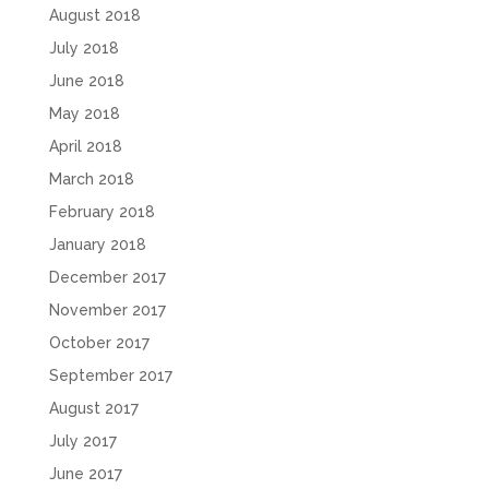
August 2018
July 2018
June 2018
May 2018
April 2018
March 2018
February 2018
January 2018
December 2017
November 2017
October 2017
September 2017
August 2017
July 2017
June 2017