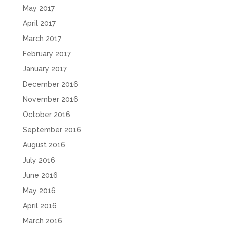
May 2017
April 2017
March 2017
February 2017
January 2017
December 2016
November 2016
October 2016
September 2016
August 2016
July 2016
June 2016
May 2016
April 2016
March 2016