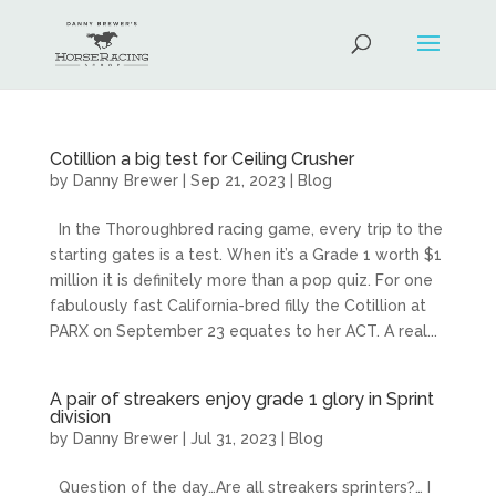
Cotillion a big test for Ceiling Crusher
by
Danny Brewer
|
Sep 21, 2023
|
Blog
In the Thoroughbred racing game, every trip to the
starting gates is a test. When it’s a Grade 1 worth $1
million it is definitely more than a pop quiz. For one
fabulously fast California-bred filly the Cotillion at
PARX on September 23 equates to her ACT. A real...
A pair of streakers enjoy grade 1 glory in Sprint
division
by
Danny Brewer
|
Jul 31, 2023
|
Blog
Question of the day…Are all streakers sprinters?… I