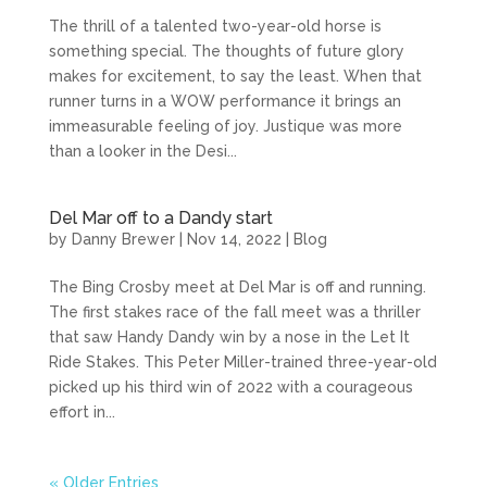
The thrill of a talented two-year-old horse is
something special. The thoughts of future glory
makes for excitement, to say the least. When that
runner turns in a WOW performance it brings an
immeasurable feeling of joy. Justique was more
than a looker in the Desi...
Del Mar off to a Dandy start
by
Danny Brewer
|
Nov 14, 2022
|
Blog
The Bing Crosby meet at Del Mar is off and running.
The first stakes race of the fall meet was a thriller
that saw Handy Dandy win by a nose in the Let It
Ride Stakes. This Peter Miller-trained three-year-old
picked up his third win of 2022 with a courageous
effort in...
« Older Entries