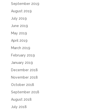
September 2019
August 2019
July 2019
June 2019
May 2019
April 2019
March 2019
February 2019
January 2019
December 2018
November 2018
October 2018
September 2018
August 2018
July 2018