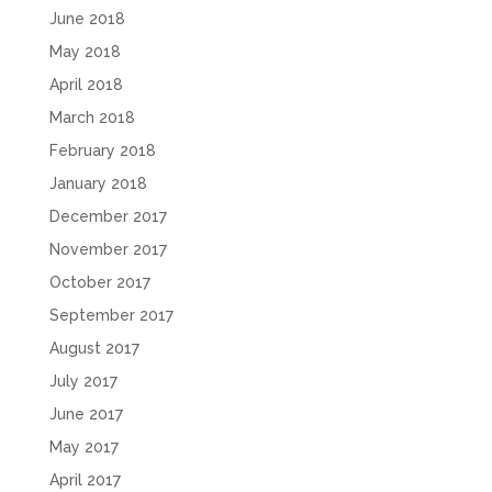
June 2018
May 2018
April 2018
March 2018
February 2018
January 2018
December 2017
November 2017
October 2017
September 2017
August 2017
July 2017
June 2017
May 2017
April 2017