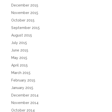
December 2015
November 2015
October 2015
September 2015
August 2015
July 2015
June 2015
May 2015
April 2015
March 2015
February 2015
January 2015
December 2014
November 2014
October 2014