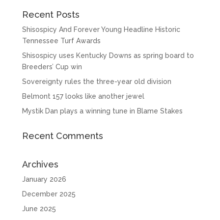
Recent Posts
Shisospicy And Forever Young Headline Historic
Tennessee Turf Awards
Shisospicy uses Kentucky Downs as spring board to
Breeders’ Cup win
Sovereignty rules the three-year old division
Belmont 157 looks like another jewel
Mystik Dan plays a winning tune in Blame Stakes
Recent Comments
Archives
January 2026
December 2025
June 2025