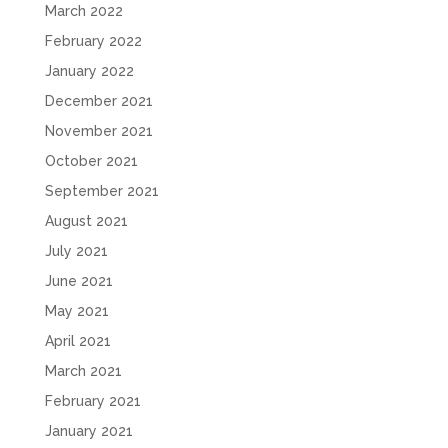
March 2022
February 2022
January 2022
December 2021
November 2021
October 2021
September 2021
August 2021
July 2021
June 2021
May 2021
April 2021
March 2021
February 2021
January 2021