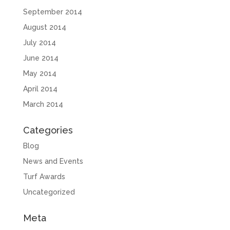
September 2014
August 2014
July 2014
June 2014
May 2014
April 2014
March 2014
Categories
Blog
News and Events
Turf Awards
Uncategorized
Meta