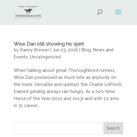
Wise Dan still showing his spirit
by
Danny Brewer
|
Jun 23, 2016
|
Blog
,
News and
Events
,
Uncategorized
When talking about great Thoroughbred runners,
Wise Dan possessed as much bite as anybody on
the track. Versatile and spirited, the Charlie LoPresti
trained gelding always ran hungry, As a two-time
Horse of the Year (2012 and 2013) and with 23 wins
in 31 career...