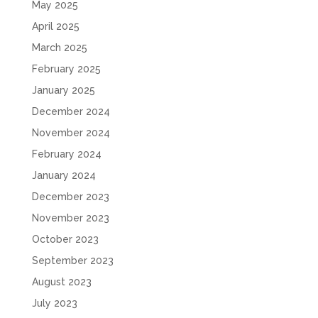
May 2025
April 2025
March 2025
February 2025
January 2025
December 2024
November 2024
February 2024
January 2024
December 2023
November 2023
October 2023
September 2023
August 2023
July 2023