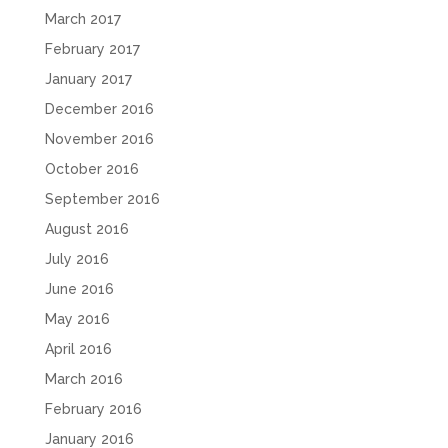
March 2017
February 2017
January 2017
December 2016
November 2016
October 2016
September 2016
August 2016
July 2016
June 2016
May 2016
April 2016
March 2016
February 2016
January 2016