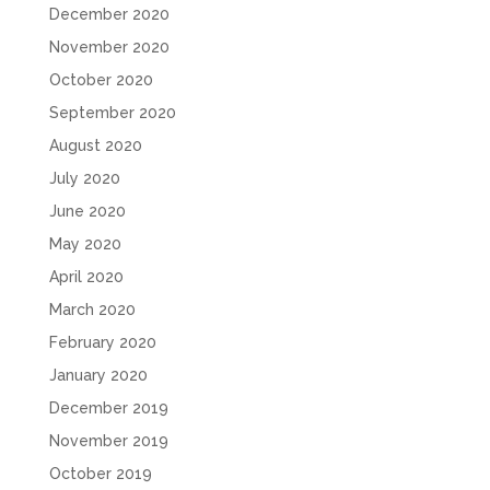
December 2020
November 2020
October 2020
September 2020
August 2020
July 2020
June 2020
May 2020
April 2020
March 2020
February 2020
January 2020
December 2019
November 2019
October 2019