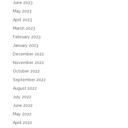
June 2023
May 2023
April 2023
March 2023
February 2023
January 2023
December 2022
November 2022
October 2022
September 2022
August 2022
July 2022
June 2022
May 2022
April 2022