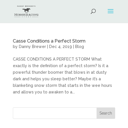
Casse Conditions a Perfect Storm
by
Danny Brewer
|
Dec 4, 2019
|
Blog
CASSE CONDITIONS A PERFECT STORM What
exactly is the definition of a perfect storm? Is it a
powerful thunder boomer that blows in at dusty
dark and helps you sleep better? Maybe it’s a
blanketing snow storm that starts in the wee hours
and allows you to awaken to a...