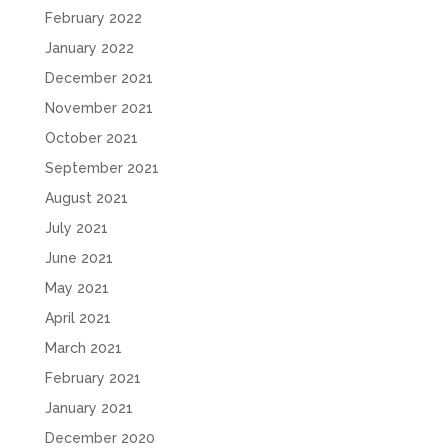
February 2022
January 2022
December 2021
November 2021
October 2021
September 2021
August 2021
July 2021
June 2021
May 2021
April 2021
March 2021
February 2021
January 2021
December 2020