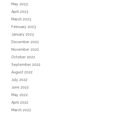
May 2023
April 2023
March 2023
February 2023
January 2023
December 2022
November 2022
October 2022
September 2022
August 2022
July 2022
June 2022
May 2022
April 2022
March 2022