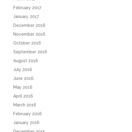
February 2017
January 2017
December 2016
November 2016
October 2016
September 2016
August 2016
July 2016
June 2016
May 2016
April 2016
March 2016
February 2016
January 2016
December 2015