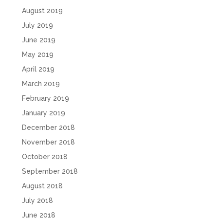
August 2019
July 2019
June 2019
May 2019
April 2019
March 2019
February 2019
January 2019
December 2018
November 2018
October 2018
September 2018
August 2018
July 2018
June 2018