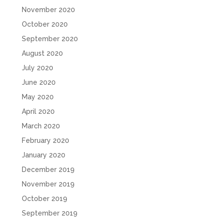
November 2020
October 2020
September 2020
August 2020
July 2020
June 2020
May 2020
April 2020
March 2020
February 2020
January 2020
December 2019
November 2019
October 2019
September 2019