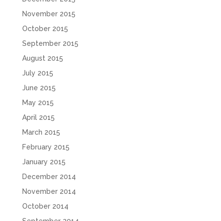
November 2015
October 2015
September 2015
August 2015
July 2015
June 2015
May 2015
April 2015
March 2015
February 2015
January 2015
December 2014
November 2014
October 2014