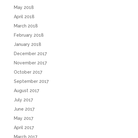
May 2018
April 2018
March 2018
February 2018
January 2018
December 2017
November 2017
October 2017
September 2017
August 2017
July 2017
June 2017
May 2017
April 2017
March 2017