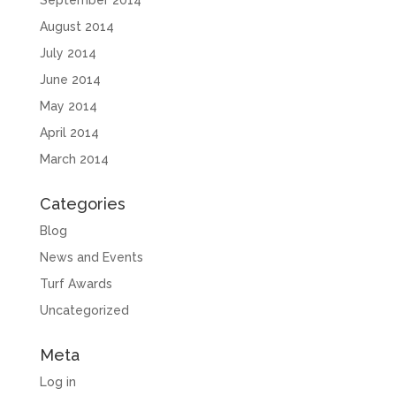
September 2014
August 2014
July 2014
June 2014
May 2014
April 2014
March 2014
Categories
Blog
News and Events
Turf Awards
Uncategorized
Meta
Log in