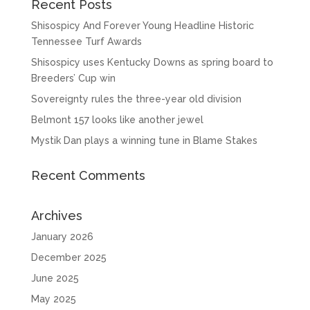
Recent Posts
Shisospicy And Forever Young Headline Historic
Tennessee Turf Awards
Shisospicy uses Kentucky Downs as spring board to
Breeders’ Cup win
Sovereignty rules the three-year old division
Belmont 157 looks like another jewel
Mystik Dan plays a winning tune in Blame Stakes
Recent Comments
Archives
January 2026
December 2025
June 2025
May 2025