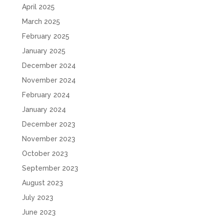
April 2025
March 2025
February 2025
January 2025
December 2024
November 2024
February 2024
January 2024
December 2023
November 2023
October 2023
September 2023
August 2023
July 2023
June 2023