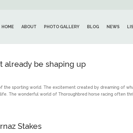
HOME
ABOUT
PHOTO GALLERY
BLOG
NEWS
LI
t already be shaping up
of the sporting world. The excitement created by dreaming of wh
n life. The wonderful world of Thoroughbred horse racing often thr
rnaz Stakes