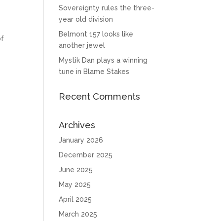
Sovereignty rules the three-
year old division
Belmont 157 looks like
of
another jewel
Mystik Dan plays a winning
tune in Blame Stakes
Recent Comments
Archives
January 2026
December 2025
June 2025
May 2025
April 2025
March 2025