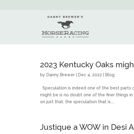
2023 Kentucky Oaks migh
by
Danny Brewer
|
Dec 4, 2022
|
Blog
Speculation is indeed one of the best parts 
might be is no doubt one of the finer things i
on just that, the speculation that is....
Justique a WOW in Desi A