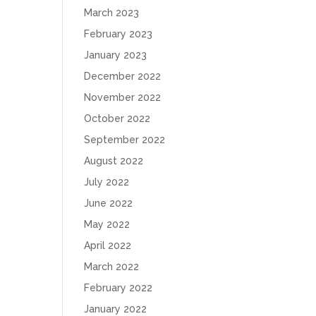
March 2023
February 2023
January 2023
December 2022
November 2022
October 2022
September 2022
August 2022
July 2022
June 2022
May 2022
April 2022
March 2022
February 2022
January 2022