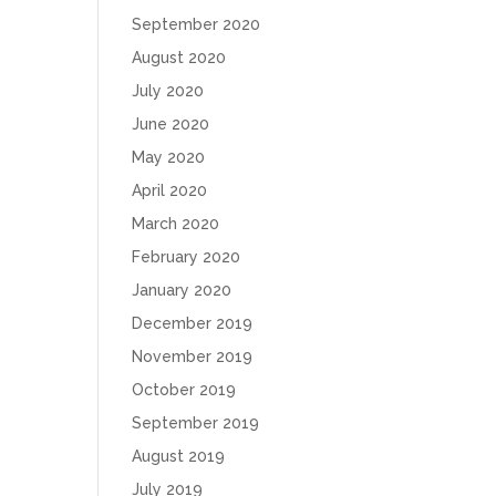
September 2020
August 2020
July 2020
June 2020
May 2020
April 2020
March 2020
February 2020
January 2020
December 2019
November 2019
October 2019
September 2019
August 2019
July 2019