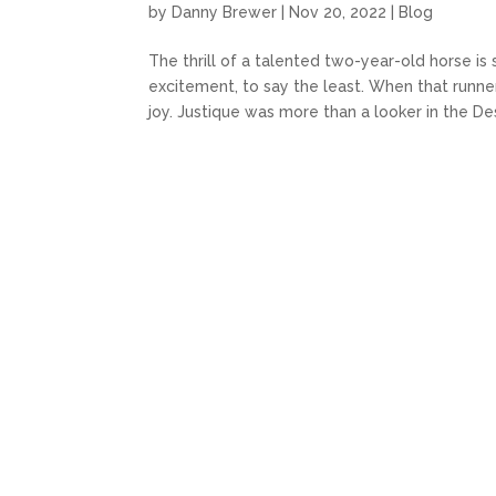
by
Danny Brewer
|
Nov 20, 2022
|
Blog
The thrill of a talented two-year-old horse i
excitement, to say the least. When that runn
joy. Justique was more than a looker in the Desi