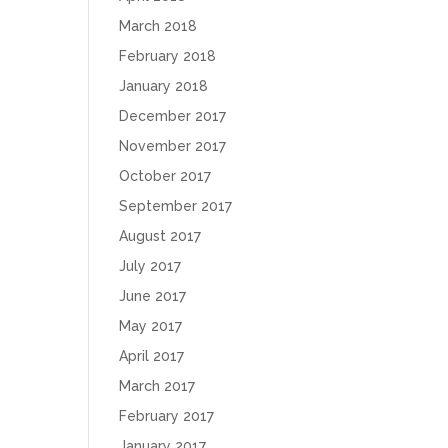
March 2018
February 2018
January 2018
December 2017
November 2017
October 2017
September 2017
August 2017
July 2017
June 2017
May 2017
April 2017
March 2017
February 2017
January 2017