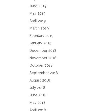
June 2019
May 2019
April 2019
March 2019
February 2019
January 2019
December 2018
November 2018
October 2018
September 2018
August 2018
July 2018
June 2018
May 2018
April 2018