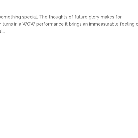
s something special. The thoughts of future glory makes for
er turns in a WOW performance it brings an immeasurable feeling 
...