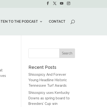
STEN TO THE PODCAST
CONTACT
Recent Posts
at
Shisospicy And Forever
ives
Young Headline Historic
Tennessee Turf Awards
Shisospicy uses Kentucky
Downs as spring board to
Breeders’ Cup win