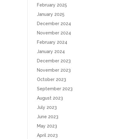
February 2025
January 2025
December 2024
November 2024
February 2024
January 2024
December 2023
November 2023
October 2023
September 2023
August 2023
July 2023
June 2023
May 2023
April 2023