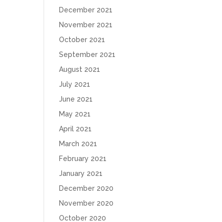
December 2021
November 2021
October 2021
September 2021
August 2021
July 2021
June 2021
May 2021
April 2021
March 2021
February 2021
January 2021
December 2020
November 2020
October 2020