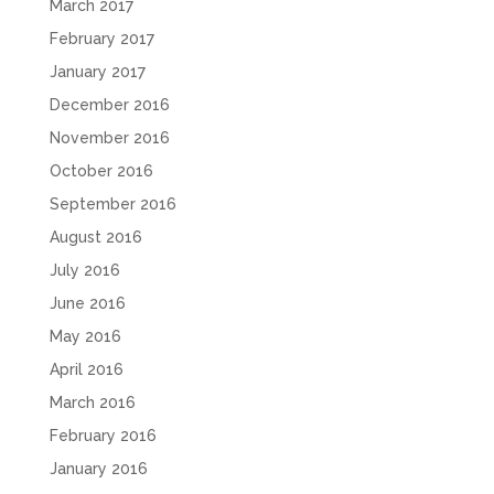
March 2017
February 2017
January 2017
December 2016
November 2016
October 2016
September 2016
August 2016
July 2016
June 2016
May 2016
April 2016
March 2016
February 2016
January 2016