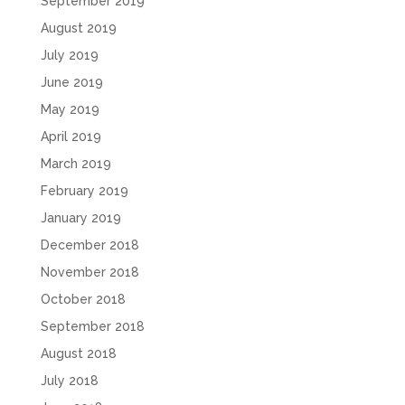
September 2019
August 2019
July 2019
June 2019
May 2019
April 2019
March 2019
February 2019
January 2019
December 2018
November 2018
October 2018
September 2018
August 2018
July 2018