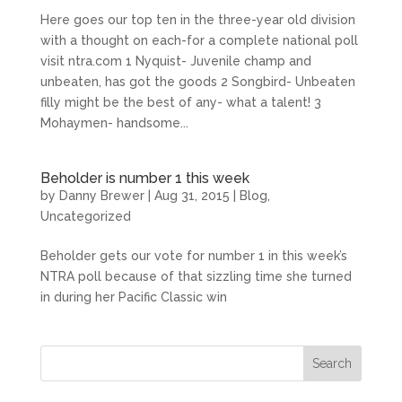
Here goes our top ten in the three-year old division
with a thought on each-for a complete national poll
visit ntra.com 1 Nyquist- Juvenile champ and
unbeaten, has got the goods 2 Songbird- Unbeaten
filly might be the best of any- what a talent! 3
Mohaymen- handsome...
Beholder is number 1 this week
by
Danny Brewer
|
Aug 31, 2015
|
Blog
,
Uncategorized
Beholder gets our vote for number 1 in this week’s
NTRA poll because of that sizzling time she turned
in during her Pacific Classic win