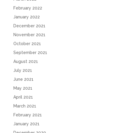
February 2022
January 2022
December 2021
November 2021
October 2021
September 2021
August 2021
July 2021
June 2021
May 2021
April 2021
March 2021
February 2021
January 2021
December 2020