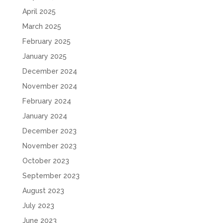
April 2025
March 2025
February 2025
January 2025
December 2024
November 2024
February 2024
January 2024
December 2023
November 2023
October 2023
September 2023
August 2023
July 2023
June 2023