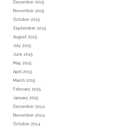
December 2015
November 2015
October 2015
September 2015
August 2015
July 2015
June 2015
May 2015
April 2015
March 2015
February 2015
January 2015
December 2014
November 2014
October 2014