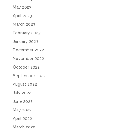
May 2023
April 2023
March 2023
February 2023
January 2023
December 2022
November 2022
October 2022
September 2022
August 2022
July 2022
June 2022
May 2022
April 2022
March 2022