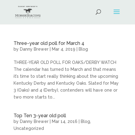
Three-year old poll for March 4
by
Danny Brewer
|
Mar 4, 2019
|
Blog
THREE-YEAR OLD POLL FOR OAKS/DERBY WATCH
The calendar has turned to March and that means
it’s time to start really thinking about the upcoming
Kentucky Derby and Kentucky Oaks. Slated for May
3 (Oaks) and 4 (Derby), contenders will have one or
two more starts to...
Top Ten 3-year old poll
by
Danny Brewer
|
Mar 14, 2016
|
Blog
,
Uncategorized