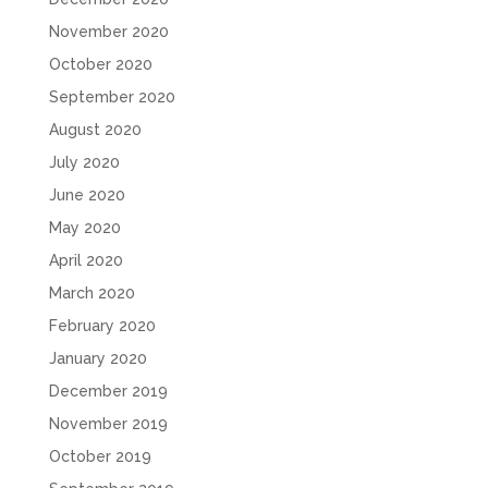
November 2020
October 2020
September 2020
August 2020
July 2020
June 2020
May 2020
April 2020
March 2020
February 2020
January 2020
December 2019
November 2019
October 2019