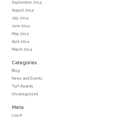
September 2014
August 2014
July 2014
June 2014
May 2014
April 2014
March 2014
Categories
Blog
News and Events
Turf Awards
Uncategorized
Meta
Log in