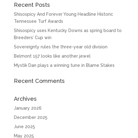
Recent Posts
Shisospicy And Forever Young Headline Historic
Tennessee Turf Awards
Shisospicy uses Kentucky Downs as spring board to
Breeders’ Cup win
Sovereignty rules the three-year old division
Belmont 157 looks like another jewel
Mystik Dan plays a winning tune in Blame Stakes
Recent Comments
Archives
January 2026
December 2025
June 2025
May 2025