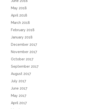
June 2018
May 2018
April 2018
March 2018
February 2018
January 2018
December 2017
November 2017
October 2017
September 2017
August 2017
July 2017
June 2017
May 2017
April 2017