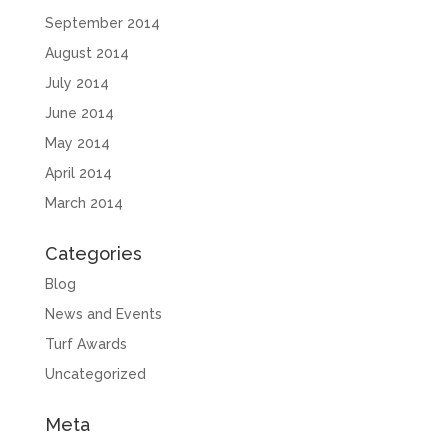
September 2014
August 2014
July 2014
June 2014
May 2014
April 2014
March 2014
Categories
Blog
News and Events
Turf Awards
Uncategorized
Meta