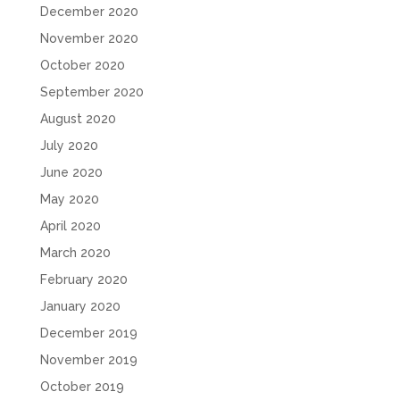
December 2020
November 2020
October 2020
September 2020
August 2020
July 2020
June 2020
May 2020
April 2020
March 2020
February 2020
January 2020
December 2019
November 2019
October 2019