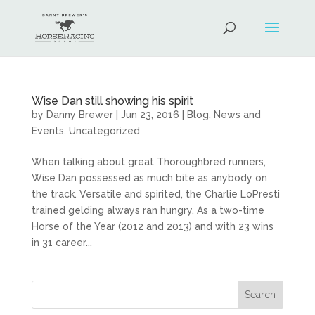
Wise Dan still showing his spirit
by
Danny Brewer
|
Jun 23, 2016
|
Blog
,
News and
Events
,
Uncategorized
When talking about great Thoroughbred runners,
Wise Dan possessed as much bite as anybody on
the track. Versatile and spirited, the Charlie LoPresti
trained gelding always ran hungry, As a two-time
Horse of the Year (2012 and 2013) and with 23 wins
in 31 career...