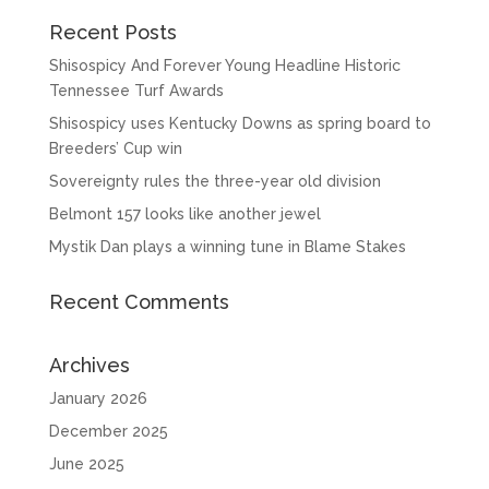
Recent Posts
Shisospicy And Forever Young Headline Historic
Tennessee Turf Awards
Shisospicy uses Kentucky Downs as spring board to
Breeders’ Cup win
Sovereignty rules the three-year old division
Belmont 157 looks like another jewel
Mystik Dan plays a winning tune in Blame Stakes
Recent Comments
Archives
January 2026
December 2025
June 2025