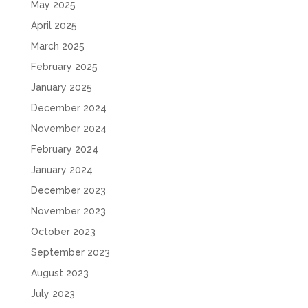
May 2025
April 2025
March 2025
February 2025
January 2025
December 2024
November 2024
February 2024
January 2024
December 2023
November 2023
October 2023
September 2023
August 2023
July 2023