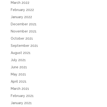
March 2022
February 2022
January 2022
December 2021
November 2021
October 2021
September 2021
August 2021
July 2021
June 2021
May 2021
April 2021
March 2021
February 2021
January 2021