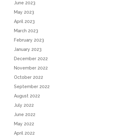
June 2023
May 2023
April 2023
March 2023
February 2023
January 2023
December 2022
November 2022
October 2022
September 2022
August 2022
July 2022
June 2022
May 2022
April 2022