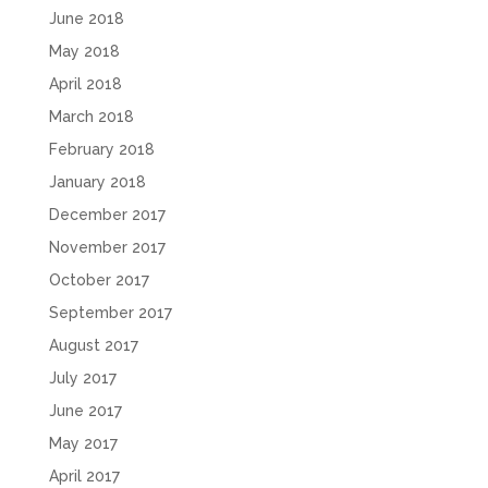
June 2018
May 2018
April 2018
March 2018
February 2018
January 2018
December 2017
November 2017
October 2017
September 2017
August 2017
July 2017
June 2017
May 2017
April 2017