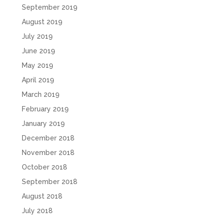
September 2019
August 2019
July 2019
June 2019
May 2019
April 2019
March 2019
February 2019
January 2019
December 2018
November 2018
October 2018
September 2018
August 2018
July 2018