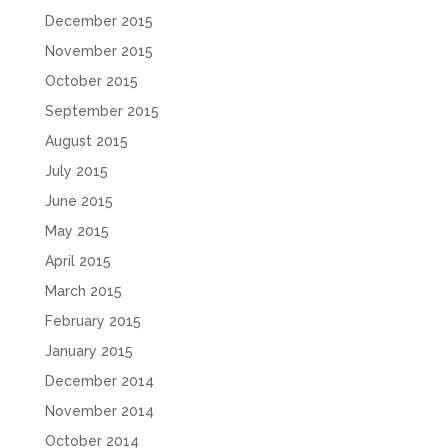
December 2015
November 2015
October 2015
September 2015
August 2015
July 2015
June 2015
May 2015
April 2015
March 2015
February 2015
January 2015
December 2014
November 2014
October 2014