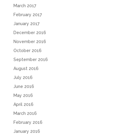
March 2017
February 2017
January 2017
December 2016
November 2016
October 2016
September 2016
August 2016
July 2016
June 2016
May 2016
April 2016
March 2016
February 2016
January 2016