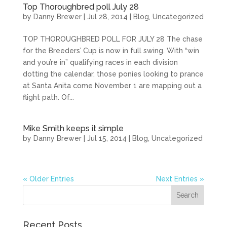
Top Thoroughbred poll July 28
by
Danny Brewer
|
Jul 28, 2014
|
Blog
,
Uncategorized
TOP THOROUGHBRED POLL FOR JULY 28 The chase
for the Breeders’ Cup is now in full swing. With “win
and you’re in” qualifying races in each division
dotting the calendar, those ponies looking to prance
at Santa Anita come November 1 are mapping out a
flight path. Of...
Mike Smith keeps it simple
by
Danny Brewer
|
Jul 15, 2014
|
Blog
,
Uncategorized
« Older Entries
Next Entries »
Recent Posts