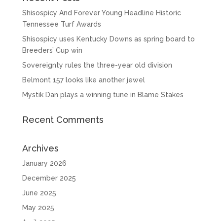
Shisospicy And Forever Young Headline Historic
Tennessee Turf Awards
Shisospicy uses Kentucky Downs as spring board to
Breeders’ Cup win
Sovereignty rules the three-year old division
Belmont 157 looks like another jewel
Mystik Dan plays a winning tune in Blame Stakes
Recent Comments
Archives
January 2026
December 2025
June 2025
May 2025