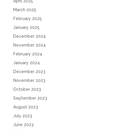
April 2025
March 2025
February 2025
January 2025
December 2024
November 2024
February 2024
January 2024
December 2023
November 2023
October 2023
September 2023
August 2023
July 2023
June 2023