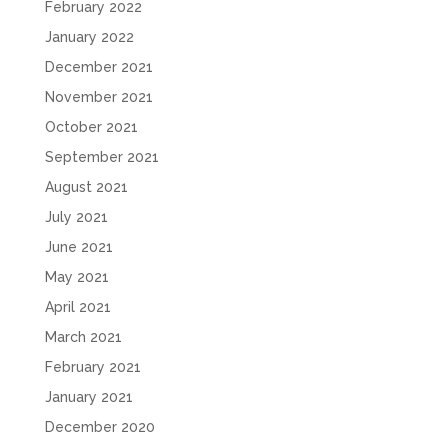
February 2022
January 2022
December 2021
November 2021
October 2021
September 2021
August 2021
July 2021
June 2021
May 2021
April 2021
March 2021
February 2021
January 2021
December 2020