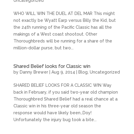
Uncategorized
WHO WILL WIN THE DUEL AT DEL MAR This might
not exactly be Wyatt Earp versus Billy the Kid, but
the 24th running of the Pacific Classic has all the
makings of a West coast shootout. Other
Thoroughbreds will be running for a share of the
million-dollar purse, but two...
Shared Belief looks for Classic win
by
Danny Brewer
|
Aug 9, 2014
|
Blog
,
Uncategorized
SHARED BELIEF LOOKS FOR A CLASSIC WIN Way
back in February, if you said two-year old champion
Thoroughbred Shared Belief had a real chance at a
Classic win in his three-year old season the
response would have likely been…Doy!
Unfortunately the injury bug took a bite...