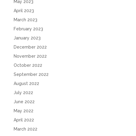
May 2023
April 2023
March 2023
February 2023
January 2023
December 2022
November 2022
October 2022
September 2022
August 2022
July 2022
June 2022
May 2022
April 2022
March 2022