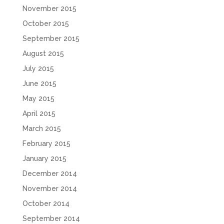
November 2015
October 2015
September 2015
August 2015
July 2015
June 2015
May 2015
April 2015
March 2015
February 2015
January 2015
December 2014
November 2014
October 2014
September 2014