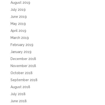
August 2019
July 2019
June 2019
May 2019
April 2019
March 2019
February 2019
January 2019
December 2018
November 2018
October 2018
September 2018
August 2018
July 2018
June 2018