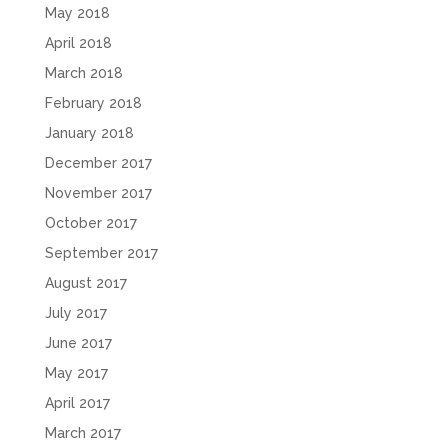
May 2018
April 2018
March 2018
February 2018
January 2018
December 2017
November 2017
October 2017
September 2017
August 2017
July 2017
June 2017
May 2017
April 2017
March 2017