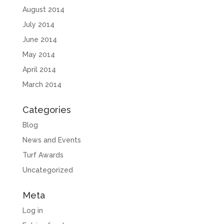
August 2014
July 2014
June 2014
May 2014
April 2014
March 2014
Categories
Blog
News and Events
Turf Awards
Uncategorized
Meta
Log in