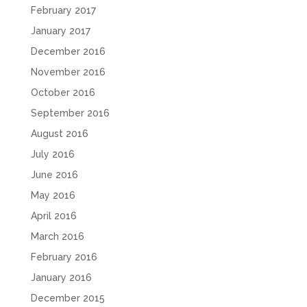
February 2017
January 2017
December 2016
November 2016
October 2016
September 2016
August 2016
July 2016
June 2016
May 2016
April 2016
March 2016
February 2016
January 2016
December 2015