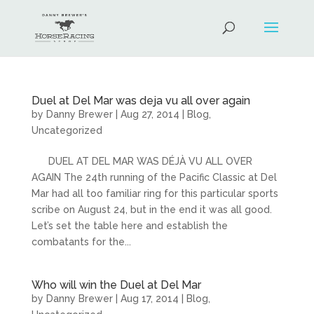
Duel at Del Mar was deja vu all over again
by
Danny Brewer
|
Aug 27, 2014
|
Blog
,
Uncategorized
DUEL AT DEL MAR WAS DÉJÀ VU ALL OVER
AGAIN The 24th running of the Pacific Classic at Del
Mar had all too familiar ring for this particular sports
scribe on August 24, but in the end it was all good.
Let’s set the table here and establish the
combatants for the...
Who will win the Duel at Del Mar
by
Danny Brewer
|
Aug 17, 2014
|
Blog
,