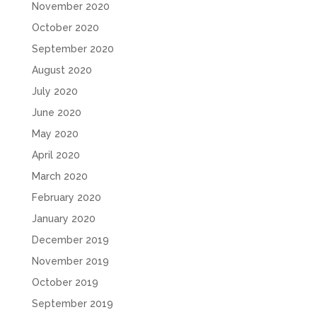
November 2020
October 2020
September 2020
August 2020
July 2020
June 2020
May 2020
April 2020
March 2020
February 2020
January 2020
December 2019
November 2019
October 2019
September 2019